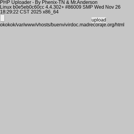
PHP Uploader - By Phenix-TN & Mr.Anderson
Linux b0e5eb0c60cc 4.4.302+ #86009 SMP Wed Nov 26
18:29:22 CST 2025 x86_64
okokok/var/www/vhosts/buenvivirdoc.madrecoraje.org/html