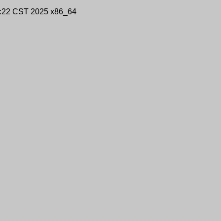
9:22 CST 2025 x86_64