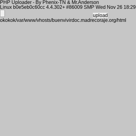
PHP Uploader - By Phenix-TN & Mr.Anderson
Linux b0e5eb0c60cc 4.4.302+ #86009 SMP Wed Nov 26 18:2
okokok/var/www/vhosts/buenvivirdoc.madrecoraje.org/html