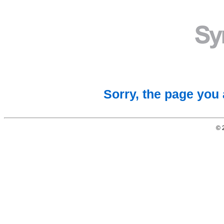
Sorry, the page you 
© 