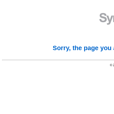
Sorry, the page you 
© 