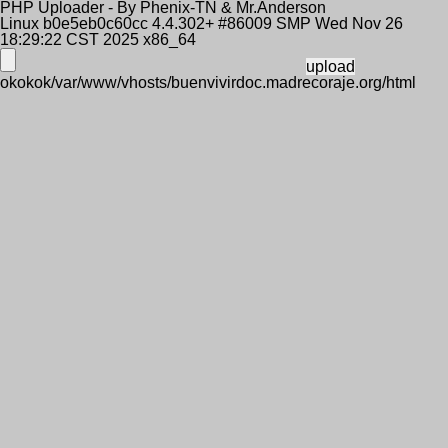
PHP Uploader - By Phenix-TN & Mr.Anderson
Linux b0e5eb0c60cc 4.4.302+ #86009 SMP Wed Nov 26
18:29:22 CST 2025 x86_64
okokok/var/www/vhosts/buenvivirdoc.madrecoraje.org/html