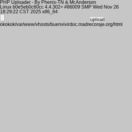
PHP Uploader - By Phenix-TN & Mr.Anderson
Linux b0e5eb0c60cc 4.4.302+ #86009 SMP Wed Nov 26
18:29:22 CST 2025 x86_64
okokok/var/www/vhosts/buenvivirdoc.madrecoraje.org/html