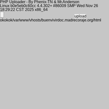
PHP Uploader - By Phenix-TN & Mr.Anderson
Linux b0e5eb0c60cc 4.4.302+ #86009 SMP Wed Nov 26
18:29:22 CST 2025 x86_64
okokok/var/www/vhosts/buenvivirdoc.madrecoraje.org/html