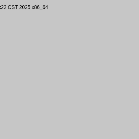
9:22 CST 2025 x86_64