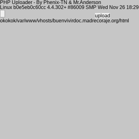
PHP Uploader - By Phenix-TN & Mr.Anderson
Linux b0e5eb0c60cc 4.4.302+ #86009 SMP Wed Nov 26 18:2
okokok/var/www/vhosts/buenvivirdoc.madrecoraje.org/html