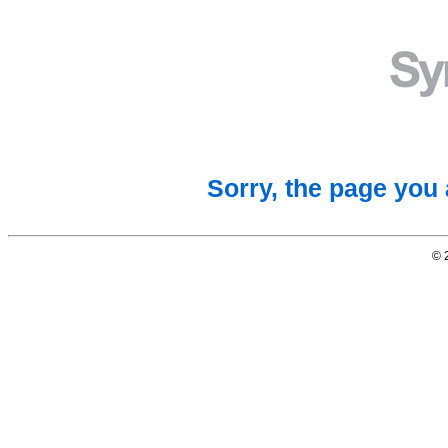
Sorry, the page you 
© 