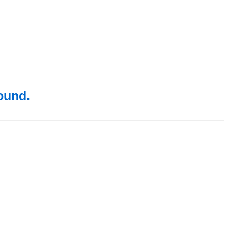
found.