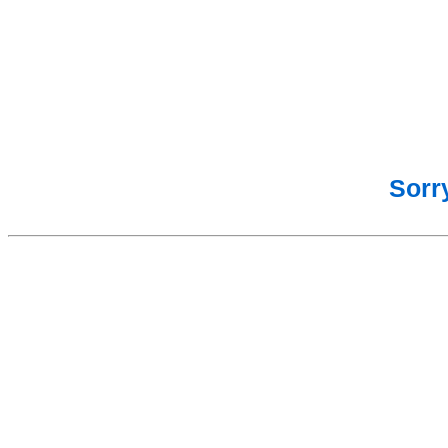
Sorry