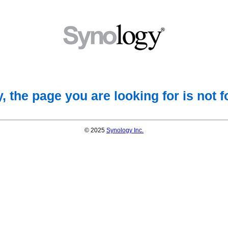
, the page you are looking for is not 
© 2025
Synology Inc.