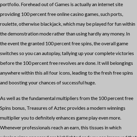
portfolio. Forehead out of Games is actually an internet site
providing 100 percent free online casino games, such ports,
roulette, otherwise blackjack, which may be played for fun within
the demonstration mode rather than using hardly any money. In
the event the granted 100 percent free spins, the overall game
switches so you can autoplay, tallying up your complete victories
before the 100 percent free revolves are done. It will belongings
anywhere within this all four icons, leading to the fresh free spins
and boosting your chances of successful huge.
As well as the fundamental multipliers from the 100 percent free
Spins bonus, Treasures of Aztec provides a modern winnings
multiplier you to definitely enhances game play even more.
Whenever professionals reach an earn, this tissues in which