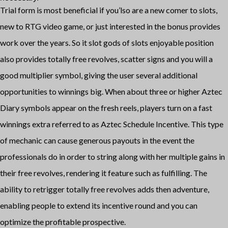
Trial form is most beneficial if you’lso are a new comer to slots,
new to RTG video game, or just interested in the bonus provides
work over the years. So it
slot gods of slots
enjoyable position
also provides totally free revolves, scatter signs and you will a
good multiplier symbol, giving the user several additional
opportunities to winnings big. When about three or higher Aztec
Diary symbols appear on the fresh reels, players turn on a fast
winnings extra referred to as Aztec Schedule Incentive. This type
of mechanic can cause generous payouts in the event the
professionals do in order to string along with her multiple gains in
their free revolves, rendering it feature such as fulfilling. The
ability to retrigger totally free revolves adds then adventure,
enabling people to extend its incentive round and you can
optimize the profitable prospective.