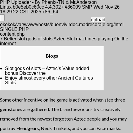
PHP Uploader - By Phenix-TN & Mr.Anderson
Linux b0e5eb0c60cc 4.4.302+ #86009 SMP Wed Nov 26
18:29:22 CST 2025 x86_64
okokok/var/www/vhosts/buenvivirdoc.madrecoraje.org/html
SINGLE.PHP
content.php
7 Better slot gods of slots Aztec Slot machines playing On the
internet
Blogs
Slot gods of slots – Aztec’s Value added
bonus Discover the
Enjoy almost every other Ancient Cultures
Slots
Some other incentive online game is activated when step three
gemstones are gathered. The brand new icons try creatively
removed from the newest forgotten Aztec people and you may
portray Headgears, Neck Trinkets, and you can Face masks.