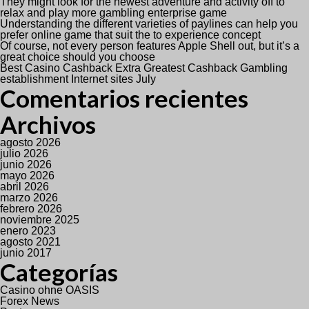
They might look for the newest adventure and activity off to
relax and play more gambling enterprise game
Understanding the different varieties of paylines can help you
prefer online game that suit the to experience concept
Of course, not every person features Apple Shell out, but it’s a
great choice should you choose
Best Casino Cashback Extra Greatest Cashback Gambling
establishment Internet sites July
Comentarios recientes
Archivos
agosto 2026
julio 2026
junio 2026
mayo 2026
abril 2026
marzo 2026
febrero 2026
noviembre 2025
enero 2023
agosto 2021
junio 2017
Categorías
Casino ohne OASIS
Forex News