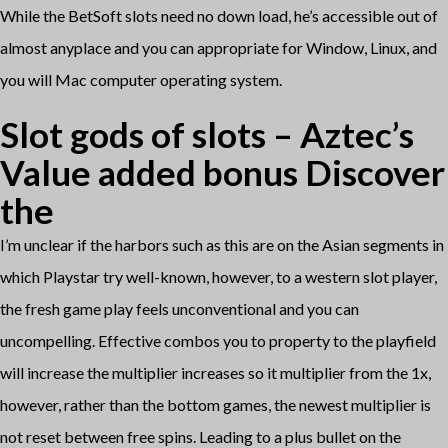
While the BetSoft slots need no down load, he’s accessible out of
almost anyplace and you can appropriate for Window, Linux, and
you will Mac computer operating system.
Slot gods of slots – Aztec’s
Value added bonus Discover
the
I’m unclear if the harbors such as this are on the Asian segments in
which Playstar try well-known, however, to a western slot player,
the fresh game play feels unconventional and you can
uncompelling. Effective combos you to property to the playfield
will increase the multiplier increases so it multiplier from the 1x,
however, rather than the bottom games, the newest multiplier is
not reset between free spins. Leading to a plus bullet on the