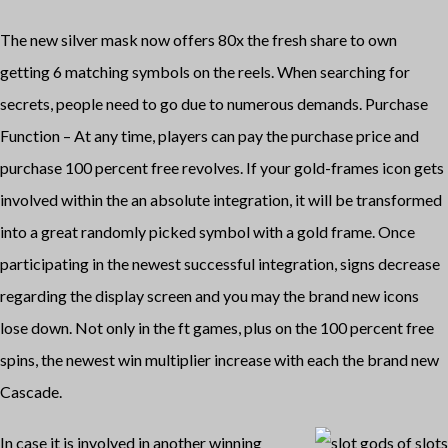
The new silver mask now offers 80x the fresh share to own
getting 6 matching symbols on the reels. When searching for
secrets, people need to go due to numerous demands. Purchase
Function – At any time, players can pay the purchase price and
purchase 100 percent free revolves. If your gold-frames icon gets
involved within the an absolute integration, it will be transformed
into a great randomly picked symbol with a gold frame. Once
participating in the newest successful integration, signs decrease
regarding the display screen and you may the brand new icons
lose down. Not only in the ft games, plus on the 100 percent free
spins, the newest win multiplier increase with each the brand new
Cascade.
In case it is involved in another winning