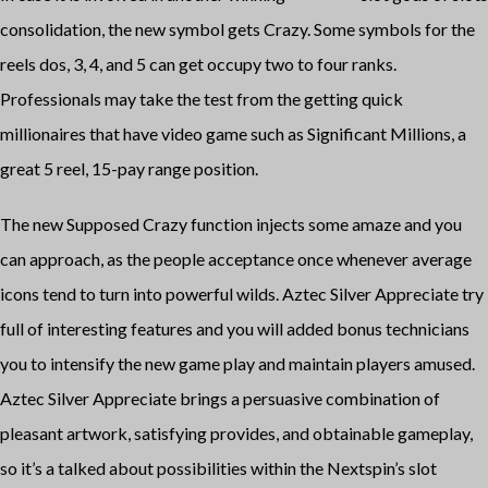
consolidation, the new symbol gets Crazy. Some symbols for the
reels dos, 3, 4, and 5 can get occupy two to four ranks.
Professionals may take the test from the getting quick
millionaires that have video game such as Significant Millions, a
great 5 reel, 15-pay range position.
The new Supposed Crazy function injects some amaze and you
can approach, as the people acceptance once whenever average
icons tend to turn into powerful wilds. Aztec Silver Appreciate try
full of interesting features and you will added bonus technicians
you to intensify the new game play and maintain players amused.
Aztec Silver Appreciate brings a persuasive combination of
pleasant artwork, satisfying provides, and obtainable gameplay,
so it’s a talked about possibilities within the Nextspin’s slot