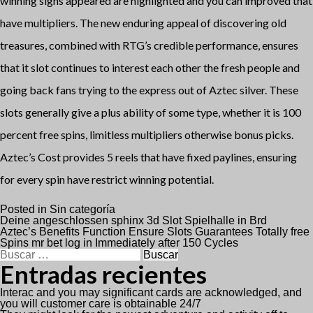
winning signs appeared are highlighted and you can improved that
have multipliers. The new enduring appeal of discovering old
treasures, combined with RTG’s credible performance, ensures
that it slot continues to interest each other the fresh people and
going back fans trying to the express out of Aztec silver. These
slots generally give a plus ability of some type, whether it is 100
percent free spins, limitless multipliers otherwise bonus picks.
Aztec’s Cost provides 5 reels that have fixed paylines, ensuring
for every spin have restrict winning potential.
Posted in
Sin categoría
Navegación
Deine angeschlossen sphinx 3d Slot Spielhalle in Brd
Aztec’s Benefits Function Ensure Slots Guarantees Totally free
Spins mr bet log in Immediately after 150 Cycles
de
Buscar:
Entradas recientes
entradas
Interac and you may significant cards are acknowledged, and
you will customer care is obtainable 24/7