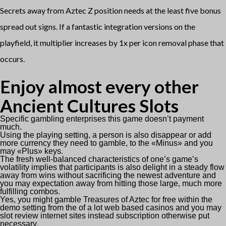
Secrets away from Aztec Z position needs at the least five bonus
spread out signs. If a fantastic integration versions on the
playfield, it multiplier increases by 1x per icon removal phase that
occurs.
Enjoy almost every other
Ancient Cultures Slots
Specific gambling enterprises this game doesn’t payment
much.
Using the playing setting, a person is also disappear or add
more currency they need to gamble, to the «Minus» and you
may «Plus» keys.
The fresh well-balanced characteristics of one’s game’s
volatility implies that participants is also delight in a steady flow
away from wins without sacrificing the newest adventure and
you may expectation away from hitting those large, much more
fulfilling combos.
Yes, you might gamble Treasures of Aztec for free within the
demo setting from the of a lot web based casinos and you may
slot review internet sites instead subscription otherwise put
necessary.