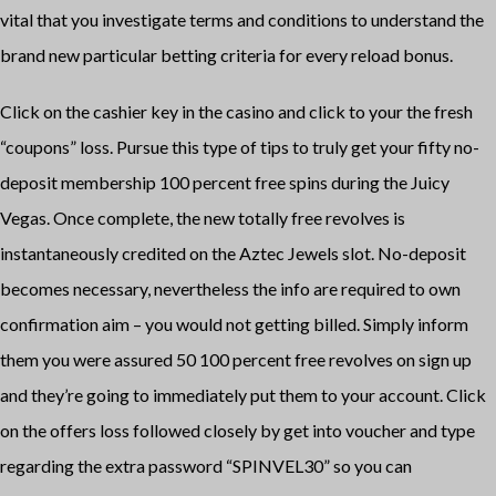
vital that you investigate terms and conditions to understand the
brand new particular betting criteria for every reload bonus.
Click on the cashier key in the casino and click to your the fresh
“coupons” loss. Pursue this type of tips to truly get your fifty no-
deposit membership 100 percent free spins during the Juicy
Vegas. Once complete, the new totally free revolves is
instantaneously credited on the Aztec Jewels slot. No-deposit
becomes necessary, nevertheless the info are required to own
confirmation aim – you would not getting billed. Simply inform
them you were assured 50 100 percent free revolves on sign up
and they’re going to immediately put them to your account. Click
on the offers loss followed closely by get into voucher and type
regarding the extra password “SPINVEL30” so you can