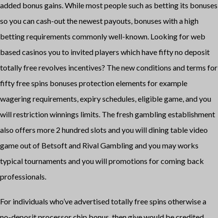
added bonus gains. While most people such as betting its bonuses
so you can cash-out the newest payouts, bonuses with a high
betting requirements commonly well-known. Looking for web
based casinos you to invited players which have fifty no deposit
totally free revolves incentives? The new conditions and terms for
fifty free spins bonuses protection elements for example
wagering requirements, expiry schedules, eligible game, and you
will restriction winnings limits. The fresh gambling establishment
also offers more 2 hundred slots and you will dining table video
game out of Betsoft and Rival Gambling and you may works
typical tournaments and you will promotions for coming back
professionals.
For individuals who’ve advertised totally free spins otherwise a
no-deposit processor chip bonus, then give would be credited