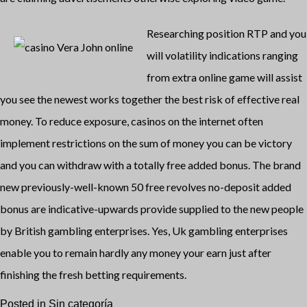
Researching position RTP and you
will volatility indications ranging
from extra online game will assist
you see the newest works together the best risk of effective real
money. To reduce exposure, casinos on the internet often
implement restrictions on the sum of money you can be victory
and you can withdraw with a totally free added bonus. The brand
new previously-well-known 50 free revolves no-deposit added
bonus are indicative-upwards provide supplied to the new people
by British gambling enterprises. Yes, Uk gambling enterprises
enable you to remain hardly any money your earn just after
finishing the fresh betting requirements.
Posted in
Sin categoría