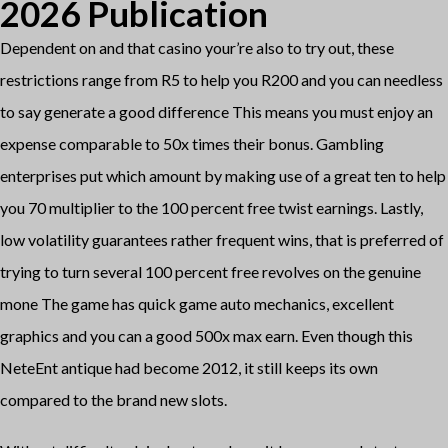
2026 Publication
Dependent on and that casino your’re also to try out, these
restrictions range from R5 to help you R200 and you can needless
to say generate a good difference This means you must enjoy an
expense comparable to 50x times their bonus. Gambling
enterprises put which amount by making use of a great ten to help
you 70 multiplier to the 100 percent free twist earnings. Lastly,
low volatility guarantees rather frequent wins, that is preferred of
trying to turn several 100 percent free revolves on the genuine
mone The game has quick game auto mechanics, excellent
graphics and you can a good 500x max earn. Even though this
NeteEnt antique had become 2012, it still keeps its own
compared to the brand new slots.