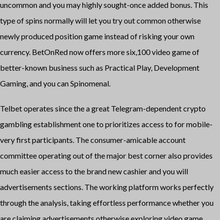
uncommon and you may highly sought-once added bonus. This
type of spins normally will let you try out common otherwise
newly produced position game instead of risking your own
currency. BetOnRed now offers more six,100 video game of
better-known business such as Practical Play, Development
Gaming, and you can Spinomenal.
Telbet operates since the a great Telegram-dependent crypto
gambling establishment one to prioritizes access to for mobile-
very first participants. The consumer-amicable account
committee operating out of the major best corner also provides
much easier access to the brand new cashier and you will
advertisements sections. The working platform works perfectly
through the analysis, taking effortless performance whether you
are claiming advertisements otherwise exploring video game.