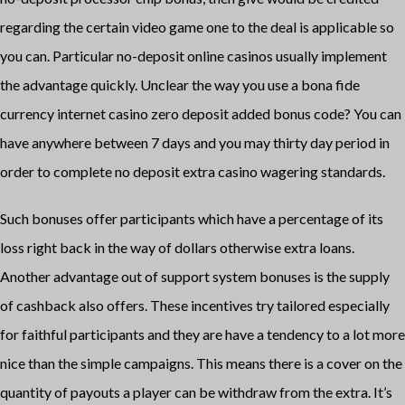
regarding the certain video game one to the deal is applicable so
you can. Particular no-deposit online casinos usually implement
the advantage quickly. Unclear the way you use a bona fide
currency internet casino zero deposit added bonus code? You can
have anywhere between 7 days and you may thirty day period in
order to complete no deposit extra casino wagering standards.
Such bonuses offer participants which have a percentage of its
loss right back in the way of dollars otherwise extra loans.
Another advantage out of support system bonuses is the supply
of cashback also offers. These incentives try tailored especially
for faithful participants and they are have a tendency to a lot more
nice than the simple campaigns. This means there is a cover on the
quantity of payouts a player can be withdraw from the extra. It’s