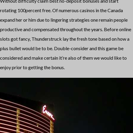
Without difficulty claim best no-deposit bonuses and start
rotating 100percent free. Of numerous casinos in the Canada
expand her or him due to lingering strategies one remain people
productive and compensated throughout the years. Before online
slots got fancy, Thunderstruck lay the fresh tone based on how a
plus bullet would be to be. Double-consider and this game be
considered and make certain it’re also of them we would like to
enjoy prior to getting the bonus.