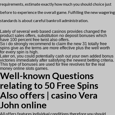
requirements, estimate exactly how much you should choice just
before to experience the overall game.
Fulfilling the new wagering
standards is about careful bankroll administration.
Lately of several web based casinos provides changed the
product sales offers, substitution no deposit bonuses which
have 100 percent free twist also offers.
So i do strongly recommend to claim the new 31 totally free
spins give as the terms are more effective plus the well worth
for every spin is high.
Later on, you could potentially cash out your own added bonus
victories immediately after satisfying the newest betting criteria.
This type of bonuses are used for free revolves for the real
money online slots games.
Well-known Questions
relating to 50 Free Spins
Also offers | casino Vera
John online
All offers features individual conditions therefore you should