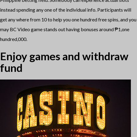
instead spending any one of the individual info. Participants will
get any where from 10 to help you one hundred free spins, and you
may BC Video game stands out having bonuses around ₱1,one
hundred,000.
Enjoy games and withdraw
fund