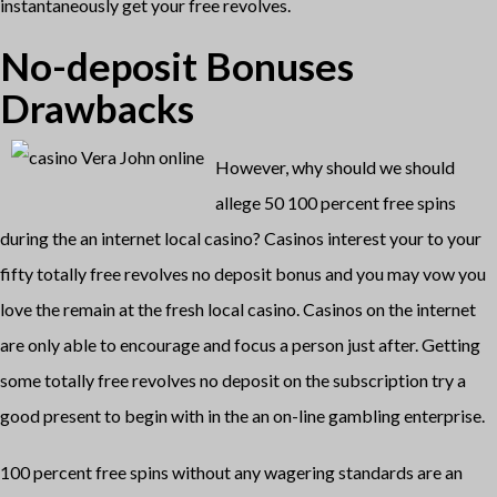
instantaneously get your free revolves.
No-deposit Bonuses
Drawbacks
However, why should we should
allege 50 100 percent free spins
during the an internet local casino? Casinos interest your to your
fifty totally free revolves no deposit bonus and you may vow you
love the remain at the fresh local casino. Casinos on the internet
are only able to encourage and focus a person just after. Getting
some totally free revolves no deposit on the subscription try a
good present to begin with in the an on-line gambling enterprise.
100 percent free spins without any wagering standards are an