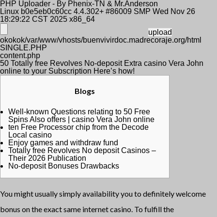
PHP Uploader - By Phenix-TN & Mr.Anderson
Linux b0e5eb0c60cc 4.4.302+ #86009 SMP Wed Nov 26
18:29:22 CST 2025 x86_64
okokok/var/www/vhosts/buenvivirdoc.madrecoraje.org/html
SINGLE.PHP
content.php
50 Totally free Revolves No-deposit Extra casino Vera John
online to your Subscription Here’s how!
Blogs
Well-known Questions relating to 50 Free
Spins Also offers | casino Vera John online
ten Free Processor chip from the Decode
Local casino
Enjoy games and withdraw fund
Totally free Revolves No deposit Casinos –
Their 2026 Publication
No-deposit Bonuses Drawbacks
You might usually simply availability you to definitely welcome
bonus on the exact same internet casino. To fulfill the