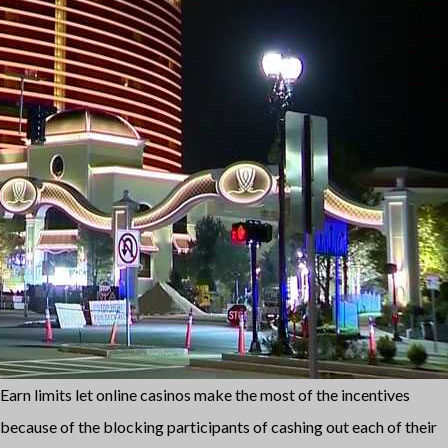
Earn limits let online casinos make the most of the incentives
because of the blocking participants of cashing out each of their