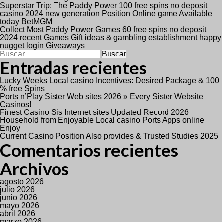
Navegación
Superstar Trip: The Paddy Power 100 free spins no deposit
casino 2024 new generation Position Online game Available
today BetMGM
de
Collect Most Paddy Power Games 60 free spins no deposit
2024 recent Games Gift ideas & gambling establishment happy
entradas
nugget login Giveaways
Buscar:
Entradas recientes
Lucky Weeks Local casino Incentives: Desired Package & 100
% free Spins
Ports n’Play Sister Web sites 2026 » Every Sister Website
Casinos!
Finest Casino Sis Internet sites Updated Record 2026
Household from Enjoyable Local casino Ports Apps online
Enjoy
Current Casino Position Also provides & Trusted Studies 2025
Comentarios recientes
Archivos
agosto 2026
julio 2026
junio 2026
mayo 2026
abril 2026
marzo 2026