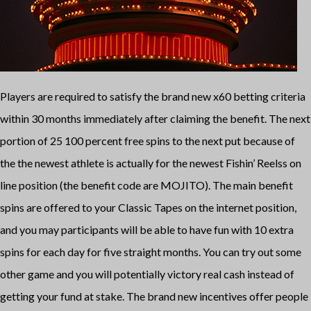
Players are required to satisfy the brand new x60 betting criteria
within 30 months immediately after claiming the benefit. The next
portion of 25 100 percent free spins to the next put because of
the the newest athlete is actually for the newest Fishin’ Reelss on
line position (the benefit code are MOJITO). The main benefit
spins are offered to your Classic Tapes on the internet position,
and you may participants will be able to have fun with 10 extra
spins for each day for five straight months. You can try out some
other game and you will potentially victory real cash instead of
getting your fund at stake. The brand new incentives offer people