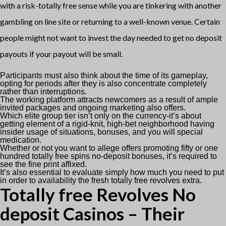
with a risk-totally free sense while you are tinkering with another
gambling on line site or returning to a well-known venue. Certain
people might not want to invest the day needed to get no deposit
payouts if your payout will be small.
Participants must also think about the time of its gameplay,
opting for periods after they is also concentrate completely
rather than interruptions.
The working platform attracts newcomers as a result of ample
invited packages and ongoing marketing also offers.
Which elite group tier isn’t only on the currency-it’s about
getting element of a rigid-knit, high-bet neighborhood having
insider usage of situations, bonuses, and you will special
medication.
Whether or not you want to allege offers promoting fifty or one
hundred totally free spins no-deposit bonuses, it’s required to
see the fine print affixed.
It’s also essential to evaluate simply how much you need to put
in order to availability the fresh totally free revolves extra.
Totally free Revolves No
deposit Casinos – Their