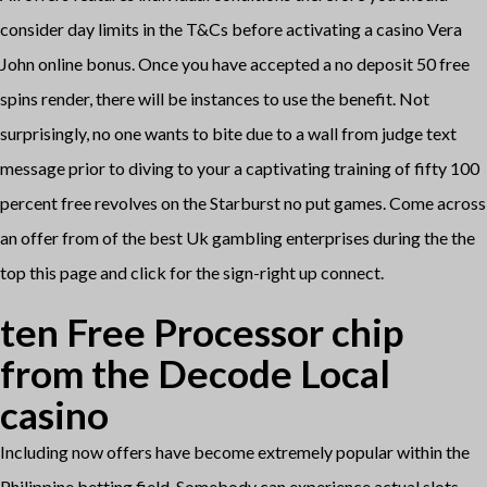
consider day limits in the T&Cs before activating a
casino Vera
John online
bonus. Once you have accepted a no deposit 50 free
spins render, there will be instances to use the benefit. Not
surprisingly, no one wants to bite due to a wall from judge text
message prior to diving to your a captivating training of fifty 100
percent free revolves on the Starburst no put games. Come across
an offer from of the best Uk gambling enterprises during the the
top this page and click for the sign-right up connect.
ten Free Processor chip
from the Decode Local
casino
Including now offers have become extremely popular within the
Philippine betting field. Somebody can experience actual slots