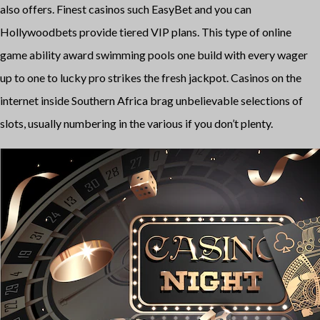
also offers. Finest casinos such EasyBet and you can
Hollywoodbets provide tiered VIP plans. This type of online
game ability award swimming pools one build with every wager
up to one to lucky pro strikes the fresh jackpot. Casinos on the
internet inside Southern Africa brag unbelievable selections of
slots, usually numbering in the various if you don’t plenty.