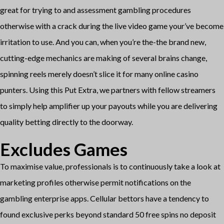
great for trying to and assessment gambling procedures
otherwise with a crack during the live video game your’ve become
irritation to use. And you can, when you’re the-the brand new,
cutting-edge mechanics are making of several brains change,
spinning reels merely doesn’t slice it for many online casino
punters. Using this Put Extra, we partners with fellow streamers
to simply help amplifier up your payouts while you are delivering
quality betting directly to the doorway.
Excludes Games
To maximise value, professionals is to continuously take a look at
marketing profiles otherwise permit notifications on the
gambling enterprise apps. Cellular bettors have a tendency to
found exclusive perks beyond standard 50 free spins no deposit