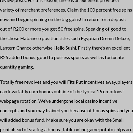
review posts. For this reason, there is an excellent provide a
variety of merchant preferences. Claim the 100 percent free spins
now and begin spinning on the big gains! In return for a deposit
out of R200 or more you get 50 free spins. Speaking of good to
the chose Habanero position titles such Egyptian Dream Deluxe,
Lantern Chance otherwise Hello Sushi. Firstly there’s an excellent
R25 added bonus, good to possess sports as well as fortunate
quantity gaming.
Totally free revolves and you will Fits Put Incentives away, players
can invariably earn honors outside of the typical ‘Promotions’
webpage rotation. We’ve undergone local casino incentive
concepts and you may trained you because of bonus spins and you
will added bonus fund. Make sure you are okay with the Small
print ahead of stating a bonus. Table online game potato chips are