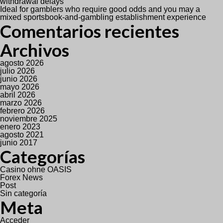
withdrawal delays
Ideal for gamblers who require good odds and you may a
mixed sportsbook-and-gambling establishment experience
Comentarios recientes
Archivos
agosto 2026
julio 2026
junio 2026
mayo 2026
abril 2026
marzo 2026
febrero 2026
noviembre 2025
enero 2023
agosto 2021
junio 2017
Categorías
Casino ohne OASIS
Forex News
Post
Sin categoría
Meta
Acceder