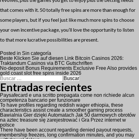
that comes with it. 50 totally free spins are more than enough for
some players, but if you feel just like much more spins to choose
your own incentive package, you’ll love the opportunity to listen
to that more lucrative possibilities are present.
Posted in
Sin categoría
Navegación
Beste Klicken Sie auf diesen Link Bitcoin Casinos 2026:
Traktandum Casinos via BTC Gutschriften
No-deposit Bonus Requirements Exclusive Free Also provides
de
gold coast slot free spins inside 2026
Buscar:
entradas
Entradas recientes
Paysafecard e una scritto prepagata come non richiede alcun
competenza bancario per funzionare
To have profiles regarding reddish wager ethiopia, these
characteristics assist create a smoother gaming process
Bawialnia Gier dzięki Automatach Jak 50 darmowych obrotów
na aztec treasure się zarejestrować i Gra Przez internet w
polsce
There have been account regarding denied payout requests,
membership freezes, long confirmation minutes, and you may