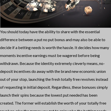
You should today have the ability to share with the essential
difference between a put no put bonus and may also be able to
decide if a betting needs is worth the hassle. It decides how many
moments incentive earnings must be wagered before being
withdrawn. Because the identity extremely cleverly means, no-
deposit incentives do away with the brand new economic union
out of your stop, launching the fresh totally free revolves instead
of requesting in initial deposit. Regardless, these bonuses simply
launch their spins because the lowest put needed has been
created. The former will establish the worth of your totally free
revolves, plus the games you get to enjoy plus the betting needs