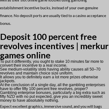
establishment incentive bucks, instead of your own genuine
finance.
No deposit ports are usually tied to a casino acceptance
bonus.
Deposit 100 percent free
revolves incentives | merkur
games online
To put it differently, you ought to stake 10 minutes far more to
convert their incentive to a real income.
See medium-volatility slots having ability causes all 50–70
revolves and maintain choice size uniform.
It allows you to definitely earn a lot more prizes otherwise
jackpots.
At the conclusion of a single day, all the gambling enterprises
have to offer fifty 100 percent free revolves, proper?
Gambling enterprise bonuses, particularly a big extra such as
fifty NZD with no put expected, give you an incredibly sweet
money to have absolutely nothing.
Expect excellent graphics, immersive sound, and you will bags