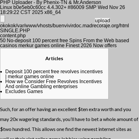
PHP Uploader - By Phenix-TN & Mr.Anderson
Linux b0e5eb0c60cc 4.4.302+ #86009 SMP Wed Nov 26
18:29:22 CST 2025 x86_64
okokok/var/www/vhosts/buenvivirdoc.madrecoraje.org/html
SINGLE.PHP
content.php
50 No-deposit 100 percent free Spins From the Web based
casinos merkur games online Finest 2026 Now offers
Articles
Deposit 100 percent free revolves incentives
| merkur games online
How we Consider Free Revolves Incentives
And online Gambling enterprises
Excludes Games
Such, for an offer having an excellent $ten extra worth and you
may 20x wagering standards, you’ll have to bet a whole amount of
$two hundred. This allows one find the newest internet sites as
well as their slot online game lobbies using gambling