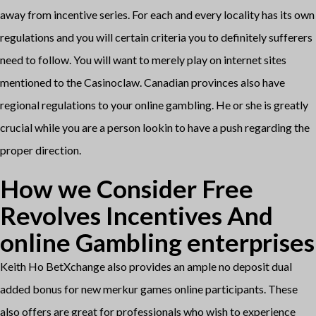
away from incentive series. For each and every locality has its own
regulations and you will certain criteria you to definitely sufferers
need to follow. You will want to merely play on internet sites
mentioned to the Casinoclaw. Canadian provinces also have
regional regulations to your online gambling. He or she is greatly
crucial while you are a person lookin to have a push regarding the
proper direction.
How we Consider Free
Revolves Incentives And
online Gambling enterprises
Keith Ho BetXchange also provides an ample no deposit dual
added bonus for new
merkur games online
participants. These
also offers are great for professionals who wish to experience