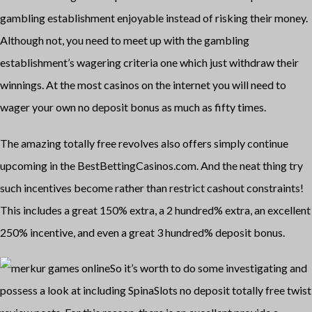
gambling establishment enjoyable instead of risking their money.
Although not, you need to meet up with the gambling
establishment’s wagering criteria one which just withdraw their
winnings. At the most casinos on the internet you will need to
wager your own no deposit bonus as much as fifty times.
The amazing totally free revolves also offers simply continue
upcoming in the BestBettingCasinos.com. And the neat thing try
such incentives become rather than restrict cashout constraints!
This includes a great 150% extra, a 2 hundred% extra, an excellent
250% incentive, and even a great 3 hundred% deposit bonus.
So it’s worth to do some investigating and
possess a look at including SpinaSlots no deposit totally free twist