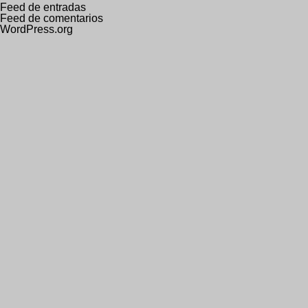
Feed de entradas
Feed de comentarios
WordPress.org