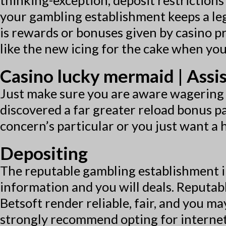
thinking-exception, deposit restriction
your gambling establishment keeps a leg
is rewards or bonuses given by casino 
like the new icing for the cake when you
Casino lucky mermaid | Assi
Just make sure you are aware wagering 
discovered a far greater reload bonus pa
concern’s particular or you just want a
Depositing
The reputable gambling establishment in
information and you will deals. Reputab
Betsoft render reliable, fair, and you may
strongly recommend opting for internet 