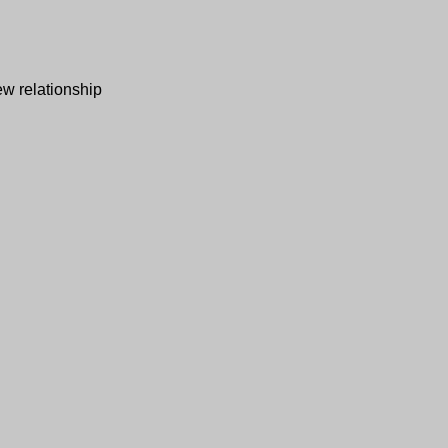
ew relationship