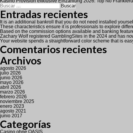
Kasino Provision exklusive Einzahlung 2026: Top No Frankie
Buscar:
de
Entradas recientes
entradas
It is an additional bankroll that you do not need installed yoursel
These characteristics ensure it is professionals to explore diff
Based on the commission options available and banking featur
Zachary Wolf registered GamblingSites in the 2024 and has n
Your website spends a straightforward color scheme that is easy
Comentarios recientes
Archivos
agosto 2026
julio 2026
junio 2026
mayo 2026
abril 2026
marzo 2026
febrero 2026
noviembre 2025
enero 2023
agosto 2021
junio 2017
Categorías
Casino ohne OASIS