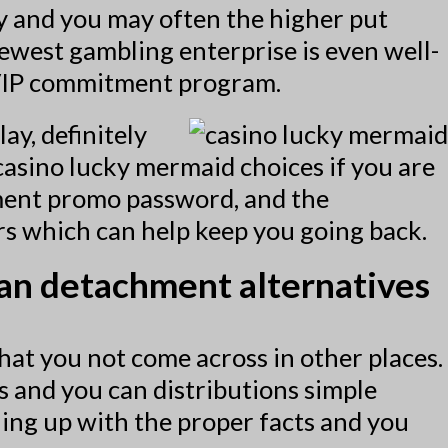
ty and you may often the higher put
newest gambling enterprise is even well-
l VIP commitment program.
ay, definitely
casino lucky mermaid
choices if you are
hment promo password, and the
rs which can help keep you going back.
can detachment alternatives
hat you not come across in other places.
s and you can distributions simple
ning up with the proper facts and you