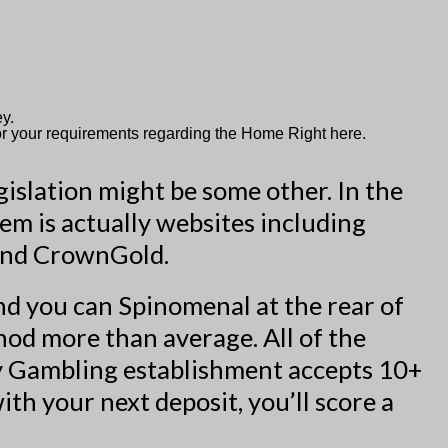
y.
 for your requirements regarding the Home Right here.
islation might be some other. In the
m is actually websites including
 and CrownGold.
nd you can Spinomenal at the rear of
od more than average. All of the
ky Gambling establishment accepts 10+
with your next deposit, you’ll score a