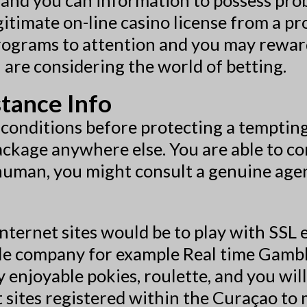
s and you can information to possess pr
itimate on-line casino license from a p
programs to attention and you may rewar
 are considering the world of betting.
stance Info
conditions before protecting a temptin
ckage anywhere else. You are able to cons
 human, you might consult a genuine agen
ternet sites would be to play with SSL 
le company for example Real time Gambli
 enjoyable pokies, roulette, and you will 
sites registered within the Curaçao to 