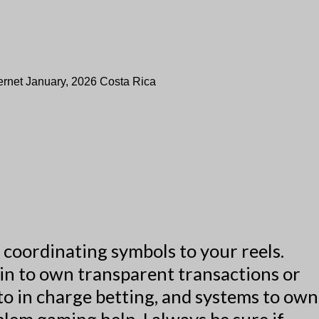
ternet January, 2026 Costa Rica
y coordinating symbols to your reels.
in to own transparent transactions or
o in charge betting, and systems to own