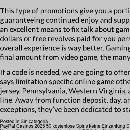
This type of promotions give you a port
guaranteeing continued enjoy and suppo
an excellent means to fix talk about gam
dollars or free revolves paid for you per
overall experience is way better. Gaming 
final amount from video game, the many vi
If a code is needed, we are going to offer
says limitation specific online game ot
jersey, Pennsylvania, Western Virginia,
line. Away from function deposit, day, a
exceptions, they’ve been dedicated to st
Posted in
Sin categoría
Navegación
PayPal Casinos 2026 50 kostenlose Spins keine Einzahlung Su