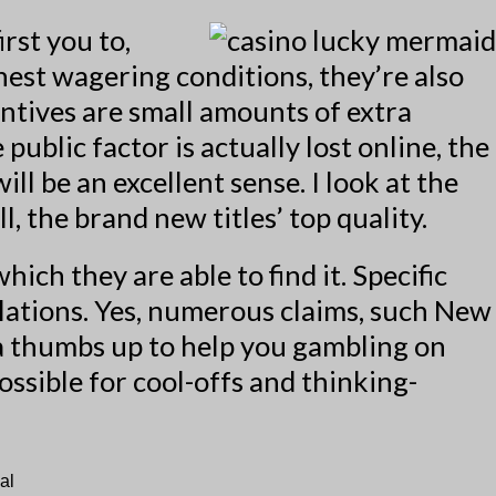
rst you to,
est wagering conditions, they’re also
entives are small amounts of extra
ublic factor is actually lost online, the
ll be an excellent sense. I look at the
, the brand new titles’ top quality.
hich they are able to find it. Specific
ulations. Yes, numerous claims, such New
 a thumbs up to help you gambling on
ossible for cool-offs and thinking-
al