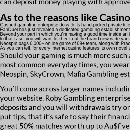
can deposit money playing with approv
As to the reasons like Casin
Cashed gambling enterprise do with its hand-picked private tit
FanDuel has just revealed a dedicated gambling establishment a
Beyond your part in which you’re having a good time inside an i
In that case, you will want to check out the brand new wide vari
Neospin bags 6,000+ online game of 69+ team, along with Prac
As you can tell, for every internet casino features its own novel
Should your gaming is much more such as
most common everyday times, you wear’
Neospin, SkyCrown, Mafia Gambling est
You’ll come across larger names includ
your website. Roby Gambling enterprise
deposits and you will withdrawals try 
put tips, that it’s safe to say their fina
great 50% matches worth up to Au$five-