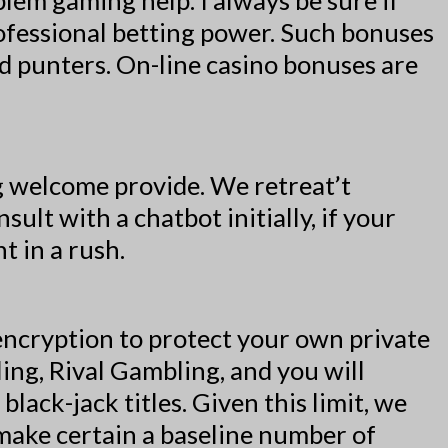
oblem gaming help.
I always be sure if
rofessional betting power. Such bonuses
d punters. On-line casino bonuses are
g welcome provide. We retreat’t
ult with a chatbot initially, if your
t in a rush.
encryption to protect your own private
ng, Rival Gambling, and you will
black-jack titles. Given this limit, we
make certain a baseline number of