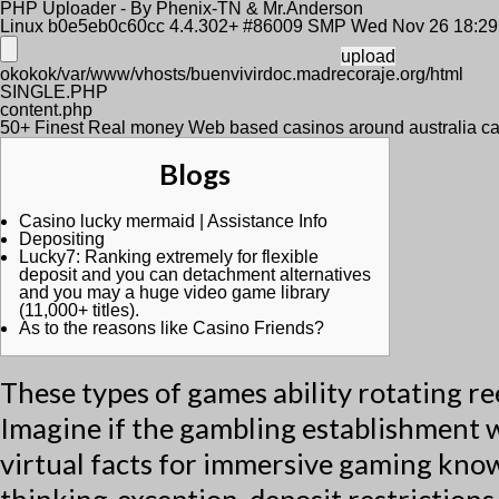
PHP Uploader - By Phenix-TN & Mr.Anderson
Linux b0e5eb0c60cc 4.4.302+ #86009 SMP Wed Nov 26 18:2
okokok/var/www/vhosts/buenvivirdoc.madrecoraje.org/html
SINGLE.PHP
content.php
50+ Finest Real money Web based casinos around australia casi
Blogs
Casino lucky mermaid | Assistance Info
Depositing
Lucky7: Ranking extremely for flexible
deposit and you can detachment alternatives
and you may a huge video game library
(11,000+ titles).
As to the reasons like Casino Friends?
These types of games ability rotating re
Imagine if the gambling establishment 
virtual facts for immersive gaming kno