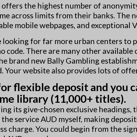
It offers the highest number of anonymi
ome across limits from their banks. The 
icable mobile webpages, and exceptiona
 looking for far more urban centers to pl
o code. There are many other available
h the brand new Bally Gambling establis
Your website also provides lots of offe
or flexible deposit and you 
e library (11,000+ titles).
ng its give-chosen exclusive headings, t
 the service AUD myself, making deposit
ss charge. You could begin from the sig