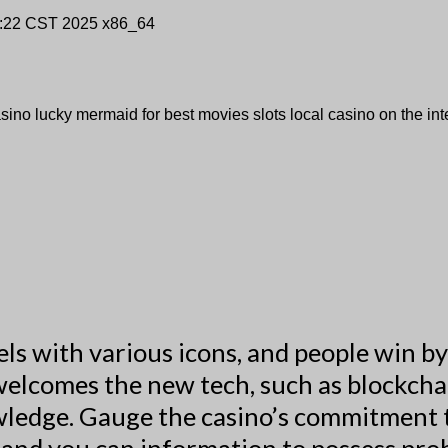
9:22 CST 2025 x86_64
no lucky mermaid for best movies slots local casino on the in
els with various icons, and people win b
welcomes the new tech, such as blockcha
wledge. Gauge the casino’s commitment t