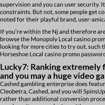
supervision and you can user security. 
constraints. But not, some people get c
noted for their playful brand, user-am
If you’re within the Nj and therefore are
browse the Monopoly Local casino prom
looking for more cities to try out, suc
Horseshoe Local casino promo password. 
Lucky7: Ranking extremely f
and you may a huge video gam
Cashed gambling enterprise does featuri
Cleobetra, Cashed, and you will SpinsUp
rather than additional conversion proce