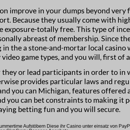
ion improve in your dumps beyond very fi
rt. Because they usually come with high
e exposure-totally free. This type of inc
sonally abreast of membership. Since the p
in the a stone-and-mortar local casino wi
deo game types, and you will, first of all
 they or lead participants in order to in w
herwise provides particular laws and reg
 and you can Michigan, features offered
nd you can bet constraints to making it p
aying betting fun and you will secure.
mmertime Aufstöbern Diese ihr Casino unter einsatz von PayP