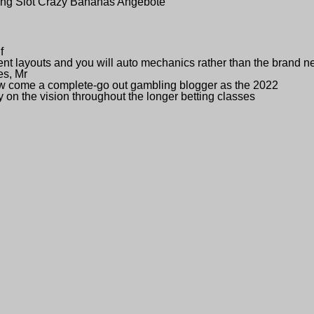
rung Slot Crazy Bananas Angebote
f
erent layouts and you will auto mechanics rather than the brand n
es, Mr
ow come a complete-go out gambling blogger as the 2022
 on the vision throughout the longer betting classes