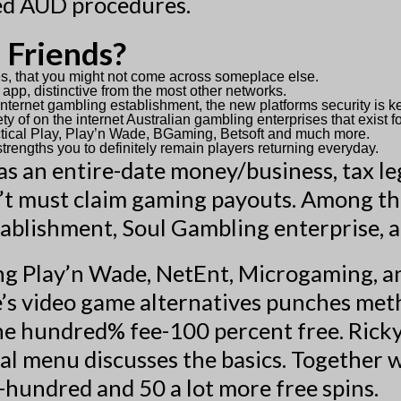
ed AUD procedures.
o Friends?
les, that you might not come across someplace else.
pp, distinctive from the most other networks.
nternet gambling establishment, the new platforms security is ke
ety of on the internet Australian gambling enterprises that exist
tical Play, Play’n Wade, BGaming, Betsoft and much more.
 strengths you to definitely remain players returning everyday.
 an entire-date money/business, tax leg
t must claim gaming payouts. Among the
ablishment, Soul Gambling enterprise,
ing Play’n Wade, NetEnt, Microgaming, a
’s video game alternatives punches meth
one hundred% fee-100 percent free. Ric
ncial menu discusses the basics. Together 
hundred and 50 a lot more free spins.