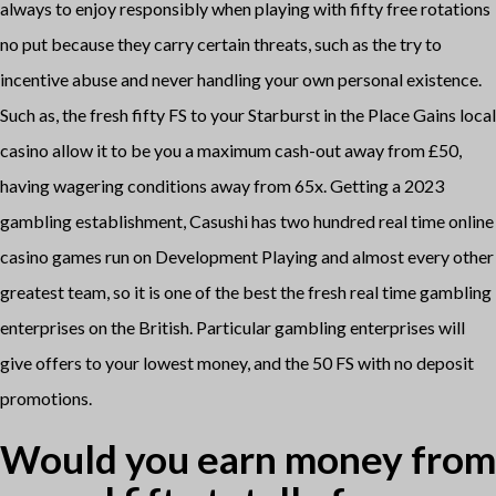
always to enjoy responsibly when playing with fifty free rotations
no put because they carry certain threats, such as the try to
incentive abuse and never handling your own personal existence.
Such as, the fresh fifty FS to your Starburst in the Place Gains local
casino allow it to be you a maximum cash-out away from £50,
having wagering conditions away from 65x. Getting a 2023
gambling establishment, Casushi has two hundred real time online
casino games run on Development Playing and almost every other
greatest team, so it is one of the best the fresh real time gambling
enterprises on the British. Particular gambling enterprises will
give offers to your lowest money, and the 50 FS with no deposit
promotions.
Would you earn money from