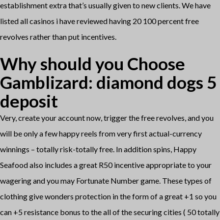
establishment extra that’s usually given to new clients. We have
listed all casinos i have reviewed having 20 100 percent free
revolves rather than put incentives.
Why should you Choose
Gamblizard: diamond dogs 5
deposit
Very, create your account now, trigger the free revolves, and you
will be only a few happy reels from very first actual-currency
winnings – totally risk-totally free. In addition spins, Happy
Seafood also includes a great R50 incentive appropriate to your
wagering and you may Fortunate Number game. These types of
clothing give wonders protection in the form of a great +1 so you
can +5 resistance bonus to the all of the securing cities ( 50 totally