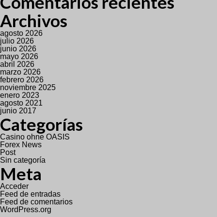
Comentarios recientes
Archivos
agosto 2026
julio 2026
junio 2026
mayo 2026
abril 2026
marzo 2026
febrero 2026
noviembre 2025
enero 2023
agosto 2021
junio 2017
Categorías
Casino ohne OASIS
Forex News
Post
Sin categoría
Meta
Acceder
Feed de entradas
Feed de comentarios
WordPress.org