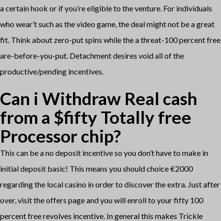
a certain hook or if you’re eligible to the venture. For individuals
who wear’t such as the video game, the deal might not be a great
fit. Think about zero-put spins while the a threat-100 percent free
are-before-you-put. Detachment desires void all of the
productive/pending incentives.
Can i Withdraw Real cash
from a $fifty Totally free
Processor chip?
This can be a no deposit incentive so you don’t have to make in
initial deposit basic! This means you should choice €2000
regarding the local casino in order to discover the extra. Just after
over, visit the offers page and you will enroll to your fifty 100
percent free revolves incentive. In general this makes Trickle