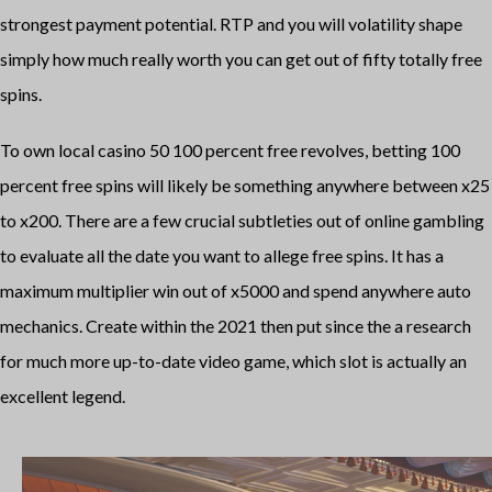
strongest payment potential. RTP and you will volatility shape
simply how much really worth you can get out of fifty totally free
spins.
To own local casino 50 100 percent free revolves, betting 100
percent free spins will likely be something anywhere between x25
to x200. There are a few crucial subtleties out of online gambling
to evaluate all the date you want to allege free spins. It has a
maximum multiplier win out of x5000 and spend anywhere auto
mechanics. Create within the 2021 then put since the a research
for much more up-to-date video game, which slot is actually an
excellent legend.