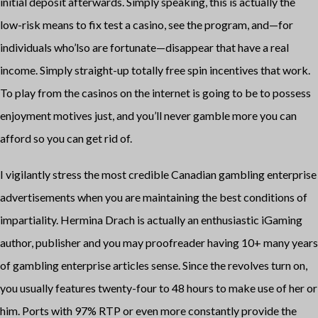
initial deposit afterwards. Simply speaking, this is actually the
low-risk means to fix test a casino, see the program, and—for
individuals who’lso are fortunate—disappear that have a real
income. Simply straight-up totally free spin incentives that work.
To play from the casinos on the internet is going to be to possess
enjoyment motives just, and you’ll never gamble more you can
afford so you can get rid of.
I vigilantly stress the most credible Canadian gambling enterprise
advertisements when you are maintaining the best conditions of
impartiality. Hermina Drach is actually an enthusiastic iGaming
author, publisher and you may proofreader having 10+ many years
of gambling enterprise articles sense. Since the revolves turn on,
you usually features twenty-four to 48 hours to make use of her or
him. Ports with 97% RTP or even more constantly provide the