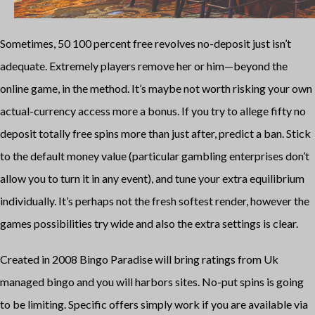
Sometimes, 50 100 percent free revolves no-deposit just isn’t
adequate. Extremely players remove her or him—beyond the
online game, in the method. It’s maybe not worth risking your own
actual-currency access more a bonus. If you try to allege fifty no
deposit totally free spins more than just after, predict a ban. Stick
to the default money value (particular gambling enterprises don’t
allow you to turn it in any event), and tune your extra equilibrium
individually. It’s perhaps not the fresh softest render, however the
games possibilities try wide and also the extra settings is clear.
Created in 2008 Bingo Paradise will bring ratings from Uk
managed bingo and you will harbors sites. No-put spins is going
to be limiting. Specific offers simply work if you are available via