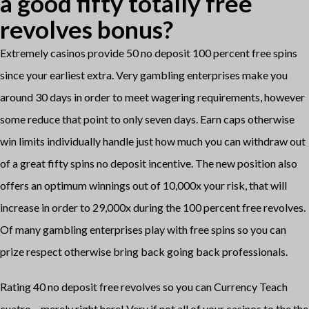
a good fifty totally free
revolves bonus?
Extremely casinos provide 50 no deposit 100 percent free spins
since your earliest extra. Very gambling enterprises make you
around 30 days in order to meet wagering requirements, however
some reduce that point to only seven days. Earn caps otherwise
win limits individually handle just how much you can withdraw out
of a great fifty spins no deposit incentive. The new position also
offers an optimum winnings out of 10,000x your risk, that will
increase in order to 29,000x during the 100 percent free revolves.
Of many gambling enterprises play with free spins so you can
prize respect otherwise bring back going back professionals.
Rating 40 no deposit free revolves so you can Currency Teach
cuatro – merely right here! Very if not all of your casinos to the the