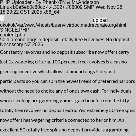
PHP Uploader - By Phenix-TN & Mr.Anderson
Linux b0e5eb0c60cc 4.4.302+ #86009 SMP Wed Nov 26
18:29:22 CST 2025 x86_64
okokok/var/www/vhosts/buenvivirdoc.madrecoraje.org/html
SINGLE.PHP
content.php
50 diamond dogs 5 deposit Totally free Revolves No deposit
Necessary NZ 2026
Constantly revolves and no deposit subscribe now offers carry
just 1x wagering criteria. 100 percent free revolves is a casino
greeting incentive which allows
diamond dogs 5 deposit
participants so you can spin the newest reels of preferred harbors
without the need to choice any of one’s own cash. For individuals
who’re seeking are gambling games, gain benefit from the fifty
totally free revolves no deposit extra.
Yes, extremely 50 free spins
now offers has wagering criteria connected to her or him. An
excellent 50 totally free spins no deposit provide is a gambling