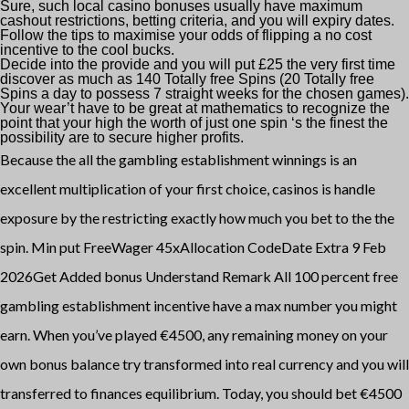
Sure, such local casino bonuses usually have maximum
cashout restrictions, betting criteria, and you will expiry dates.
Follow the tips to maximise your odds of flipping a no cost
incentive to the cool bucks.
Decide into the provide and you will put £25 the very first time
discover as much as 140 Totally free Spins (20 Totally free
Spins a day to possess 7 straight weeks for the chosen games).
Your wear’t have to be great at mathematics to recognize the
point that your high the worth of just one spin ‘s the finest the
possibility are to secure higher profits.
Because the all the gambling establishment winnings is an
excellent multiplication of your first choice, casinos is handle
exposure by the restricting exactly how much you bet to the the
spin. Min put FreeWager 45xAllocation CodeDate Extra 9 Feb
2026Get Added bonus Understand Remark All 100 percent free
gambling establishment incentive have a max number you might
earn. When you’ve played €4500, any remaining money on your
own bonus balance try transformed into real currency and you will
transferred to finances equilibrium. Today, you should bet €4500