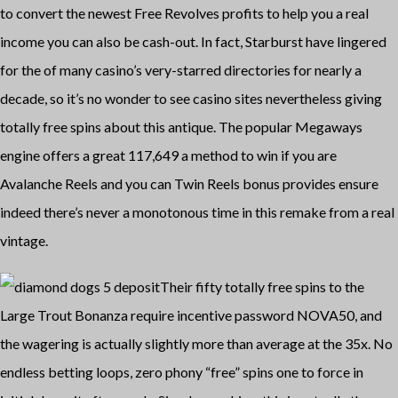
to convert the newest Free Revolves profits to help you a real
income you can also be cash-out. In fact, Starburst have lingered
for the of many casino’s very-starred directories for nearly a
decade, so it’s no wonder to see casino sites nevertheless giving
totally free spins about this antique. The popular Megaways
engine offers a great 117,649 a method to win if you are
Avalanche Reels and you can Twin Reels bonus provides ensure
indeed there’s never a monotonous time in this remake from a real
vintage.
Their fifty totally free spins to the
Large Trout Bonanza require incentive password NOVA50, and
the wagering is actually slightly more than average at the 35x. No
endless betting loops, zero phony “free” spins one to force in