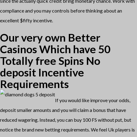
since the actually quick credit bring monetary chance. Work with
compliance and you may controls before thinking about an
excellent $fifty incentive.
Our very own Better
Casinos Which have 50
Totally free Spins No
deposit Incentive
Requirements
If you would like improve your odds,
deposit smaller amounts and you will claim a bonus that have
reduced wagering. Instead, you can buy 100 FS without put, but
notice the brand new betting requirements. We feel Uk players is