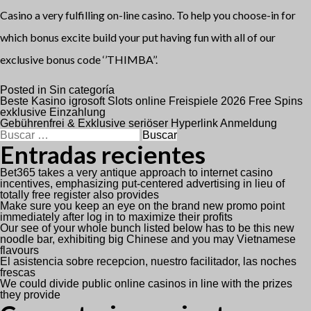
Casino a very fulfilling on-line casino. To help you choose-in for
which bonus excite build your put having fun with all of our
exclusive bonus code ‘’THIMBA’’.
Posted in
Sin categoría
Navegación
Beste Kasino igrosoft Slots online Freispiele 2026 Free Spins
exklusive Einzahlung
Gebührenfrei & Exklusive seriöser Hyperlink Anmeldung
de
Buscar:
Entradas recientes
entradas
Bet365 takes a very antique approach to internet casino
incentives, emphasizing put-centered advertising in lieu of
totally free register also provides
Make sure you keep an eye on the brand new promo point
immediately after log in to maximize their profits
Our see of your whole bunch listed below has to be this new
noodle bar, exhibiting big Chinese and you may Vietnamese
flavours
El asistencia sobre recepcion, nuestro facilitador, las noches
frescas
We could divide public online casinos in line with the prizes
they provide