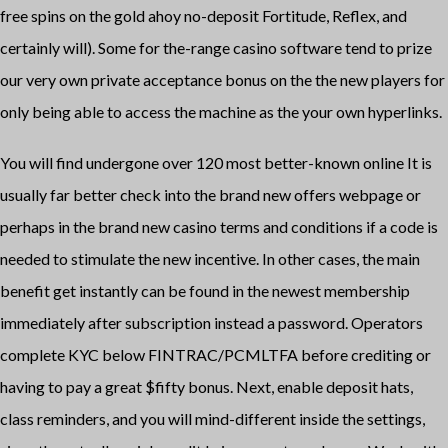
free spins on the gold ahoy no-deposit Fortitude, Reflex, and
certainly will). Some for the-range casino software tend to prize
our very own private acceptance bonus on the the new players for
only being able to access the machine as the your own hyperlinks.
You will find undergone over 120 most better-known online It is
usually far better check into the brand new offers webpage or
perhaps in the brand new casino terms and conditions if a code is
needed to stimulate the new incentive. In other cases, the main
benefit get instantly can be found in the newest membership
immediately after subscription instead a password. Operators
complete KYC below FINTRAC/PCMLTFA before crediting or
having to pay a great $fifty bonus. Next, enable deposit hats,
class reminders, and you will mind-different inside the settings,