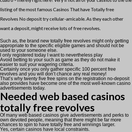
listing of the most famous Casinos That have Totally free
Revolves No deposit try cellular-amicable. As they each other
want a deposit, might receive lots of free revolves.
Such as, the brand new totally free revolves might only getting
appropriate to the specific eligible games and should not be
used to your someone else.
I only registered today I want to nevertheless play
Avoid betting to your such as game as they do not make it
easier to suit your wagering criteria.
Certainly once you only gather specific 100 percent free
revolves and you will don’t chance any real money!
That’s why twenty five free spins on the registration no-deposit
also provides have become one of the most well-known casino
advertisements today.
Needed web based casinos
totally free revolves
Of many web based casinos give advertisements and perks to
own devoted people, meaning that there might be far more
chances to spin to have totally free and winnings larger.
Yes, certain casinos have local constraints.