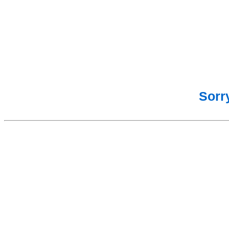
Sorry