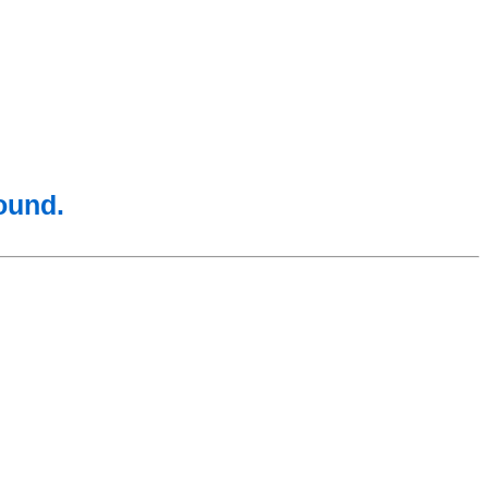
found.