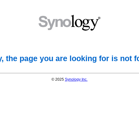
, the page you are looking for is not 
© 2025
Synology Inc.