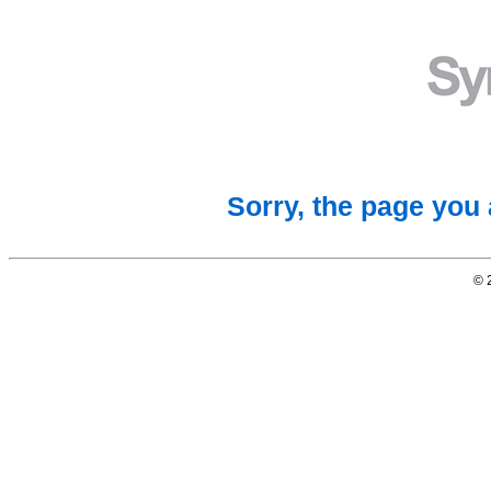
Sorry, the page you 
© 