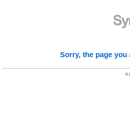
Sorry, the page you 
© 