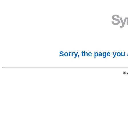
Sorry, the page you 
© 