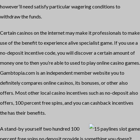
however’ll need satisfy particular wagering conditions to
withdraw the funds.
Certain casinos on the internet may make it professionals to make
use of the benefit to experience alive specialist game. If you use a
no-deposit incentive code, you will discover a certain amount of
money one to then you’re able to used to play online casino games.
Gambtopia.com is an independent member website you to
definitely compares online casinos, its bonuses, or other also
offers. Most other local casino incentives such as no-deposit also
offers, 100 percent free spins, and you can cashback incentives
the has their benefits.
A stand-by yourself two hundred 100
percent free spins no deposit provide is something you doesn’t