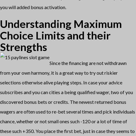
you will added bonus activation.
Understanding Maximum
Choice Limits and their
Strengths
Since the financing are not withdrawn
from your own harmony, it is a great way to try out riskier
selections otherwise alive playing steps. In case your advice
subscribes and you can cities a being qualified wager, two of you
discovered bonus bets or credits. The newest returned bonus
wagers are often used to re-bet several times and pick individuals
chance, whether or not small ones such -120 or a lot of time of
these such +350. You place the first bet, just in case they seems to