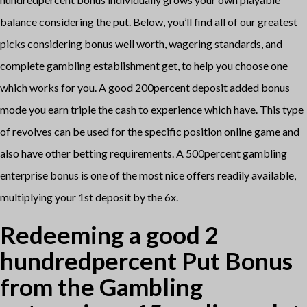
balance considering the put. Below, you’ll find all of our greatest
picks considering bonus well worth, wagering standards, and
complete gambling establishment get, to help you choose one
which works for you. A good 200percent deposit added bonus
mode you earn triple the cash to experience which have.
This type
of revolves can be used for the specific position online game and
also have other betting requirements. A 500percent gambling
enterprise bonus is one of the most nice offers readily available,
multiplying your 1st deposit by the 6x.
Redeeming a good 2
hundredpercent Put Bonus
from the Gambling