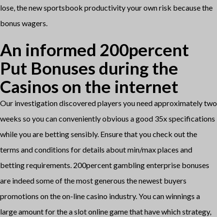
lose, the new sportsbook productivity your own risk because the
bonus wagers.
An informed 200percent
Put Bonuses during the
Casinos on the internet
Our investigation discovered players you need approximately two
weeks so you can conveniently obvious a good 35x specifications
while you are betting sensibly. Ensure that you check out the
terms and conditions for details about min/max places and
betting requirements. 200percent gambling enterprise bonuses
are indeed some of the most generous the newest buyers
promotions on the on-line casino industry. You can winnings a
large amount for the a slot online game that have which strategy,