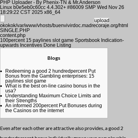
PHP Uploader - By Phenix-TN & Mr.Anderson
Linux b0e5eb0c60cc 4.4.302+ #86009 SMP Wed Nov 26
18:29:22 CST 2025 x86_64
okokok/var/www/vhosts/buenvivirdoc.madrecoraje.org/html
SINGLE.PHP
content.php
100percent 15 paylines slot game Sportsbook Indication-
upwards Incentives Done Listing
Blogs
Redeeming a good 2 hundredpercent Put
Bonus from the Gambling enterprises: 15
paylines slot game
What is the best on-line casino bonus in the
usa?
Understanding Maximum Choice Limits and
their Strengths
An informed 200percent Put Bonuses during
the Casinos on the internet
Even after each other are attractive also provides, a good 2
hundredpercent bonus individually grows your own playable