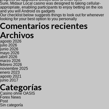
Sure, Midaur Local casino was designed to taking cellular-
appropriate, enabling participants to enjoy betting on the ios
and you will Android os gadgets
Our checklist below suggests things to look out for whenever
looking for your best option to you personally
Comentarios recientes
Archivos
agosto 2026
julio 2026
junio 2026
mayo 2026
abril 2026
marzo 2026
febrero 2026
noviembre 2025
enero 2023
agosto 2021
junio 2017
Categorías
Casino ohne OASIS
Forex News
Post
Sin categoría