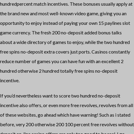
hundredpercent match incentives. These bonuses usually apply at
the brand new and most well-known video game, giving you an
opportunity to enjoy instead of paying your own
15 paylines slot
game
currency. The fresh 200 no-deposit added bonus talks
about a wide directory of games to enjoy, while the two hundred
free spins no-deposit extra covers just ports. Casinos constantly
reduce number of games you can have fun with an excellent 2
hundred otherwise 2 hundred totally free spins no-deposit
incentive.
If you’d nevertheless want to score two hundred no-deposit
incentive also offers, or even more free revolves, revolves from all
of these websites, go ahead which have warning! Such as i stated
before, very 200 otherwise 200 100 percent free revolves without
deposit on-line casino offers are only too good to be real. I go