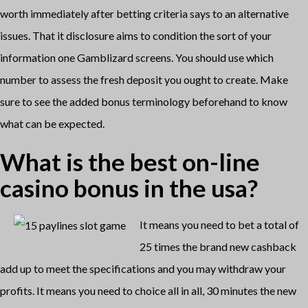
worth immediately after betting criteria says to an alternative
issues. That it disclosure aims to condition the sort of your
information one Gamblizard screens. You should use which
number to assess the fresh deposit you ought to create. Make
sure to see the added bonus terminology beforehand to know
what can be expected.
What is the best on-line
casino bonus in the usa?
It means you need to bet a total of
25 times the brand new cashback
add up to meet the specifications and you may withdraw your
profits. It means you need to choice all in all, 30 minutes the new