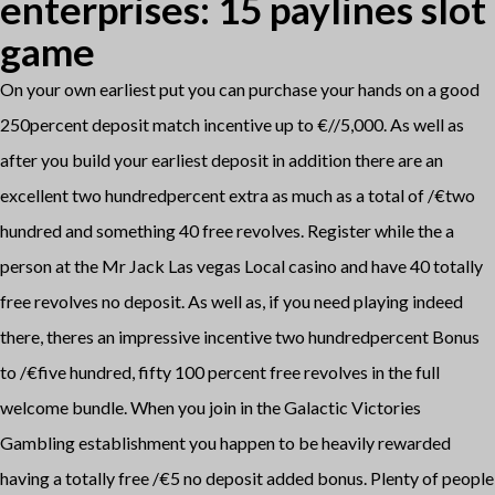
enterprises: 15 paylines slot
game
On your own earliest put you can purchase your hands on a good
250percent deposit match incentive up to €//5,000. As well as
after you build your earliest deposit in addition there are an
excellent two hundredpercent extra as much as a total of /€two
hundred and something 40 free revolves. Register while the a
person at the Mr Jack Las vegas Local casino and have 40 totally
free revolves no deposit. As well as, if you need playing indeed
there, theres an impressive incentive two hundredpercent Bonus
to /€five hundred, fifty 100 percent free revolves in the full
welcome bundle. When you join in the Galactic Victories
Gambling establishment you happen to be heavily rewarded
having a totally free /€5 no deposit added bonus. Plenty of people