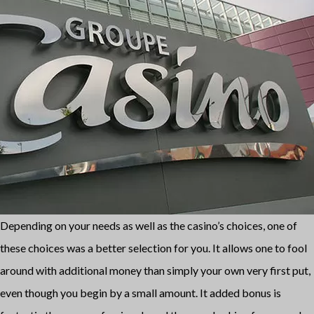
Depending on your needs as well as the casino’s choices, one of
these choices was a better selection for you. It allows one to fool
around with additional money than simply your own very first put,
even though you begin by a small amount. It added bonus is