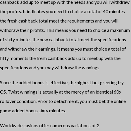
cashback add up to meet up with the needs and you will withdraw
the profits. It indicates you need to choice a total of 40 minutes
the fresh cashback total meet the requirements and you will
withdraw their profits. This means you need to choice a maximum
of sixty minutes the new cashback total meet the specifications
and withdraw their earnings. It means you must choice a total of
fifty moments the fresh cashback add up to meet up with the
specifications and you may withdraw the winnings.
Since the added bonus is effective, the highest bet greeting try
C5. Twist winnings is actually at the mercy of an identical 60x
rollover condition. Prior to detachment, you must bet the online
game added bonus sixty minutes.
Worldwide casinos offer numerous variations of 2