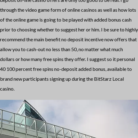
through the video game form of online casinos as well as how lots
of the online game is going to be played with added bonus cash
prior to choosing whether to suggest her or him. I be sure to highly
recommend the main benefit no deposit incentive now offers that
allow you to cash-out no less than 50, no matter what much
dollars or how many free spins they offer. I suggest so it personal
40 100 percent free spins no-deposit added bonus, available to
brand new participants signing up during the BitStarz Local
casino.