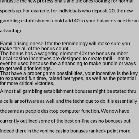
fantastic the new professionals and the ones looking for normal
speeds up. For example, for individuals who deposit 20, the new
gambling establishment could add 40 to your balance since the an
advantage.
Familiarising oneself for the terminology will make sure you
make the all of the bonus count.
The bonus has a wagering element 40x the bonus number.
Local casino incentives are designed to create thrill – not to
ever be used because the a financing-to make bundle or ways
to get well prior losings.
That have a proper game possibilities, your incentive is the key
to expanded fun time, raised bet types, as well as the potential
for more critical victories.
Almost all gambling establishment bonuses might be stated thru
a cellular software as well, and the technique to do it is essentially
the same as people desktop computer function. We now have
currently outlined some of the best on-line casino bonuses out
indeed there in the «online casino bonuses ranked» point more