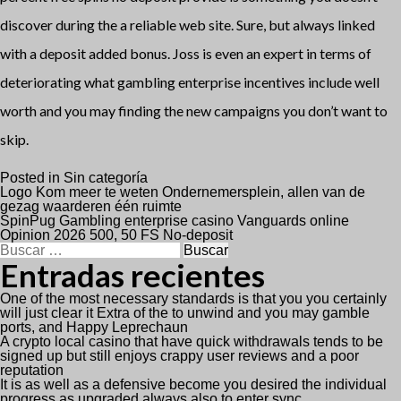
discover during the a reliable web site. Sure, but always linked
with a deposit added bonus. Joss is even an expert in terms of
deteriorating what gambling enterprise incentives include well
worth and you may finding the new campaigns you don’t want to
skip.
Posted in
Sin categoría
Navegación
Logo Kom meer te weten Ondernemersplein, allen van de
gezag waarderen één ruimte
SpinPug Gambling enterprise casino Vanguards online
de
Opinion 2026 500, 50 FS No-deposit
Buscar:
entradas
Entradas recientes
One of the most necessary standards is that you you certainly
will just clear it Extra of the to unwind and you may gamble
ports, and Happy Leprechaun
A crypto local casino that have quick withdrawals tends to be
signed up but still enjoys crappy user reviews and a poor
reputation
It is as well as a defensive become you desired the individual
progress as upgraded always also to enter sync