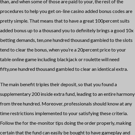
than, and when some of those are paid to your, the rest of the
procedures to help you get on-line casino added bonus codes are
pretty simple. That means that to have a great 100percent suits
added bonus up to a thousand you to definitely brings a good 10x
betting demands, ten,one hundred thousand gambled to the slots
tend to clear the bonus, when you’re a 20percent price to your
table online game including blackjack or roulette will need
fifty,one hundred thousand gambled to clear an identical extra.
The main benefit triples their deposit, so that you found a
supplementary 200 inside extra fund, leading to an entire harmony
from three hundred. Moreover, professionals should know at any
time restrictions implemented to your satisfying these criteria.
Follow the for the-monitor tips doing the order properly, making
certain that the fund can easily be bought to have gameplay and