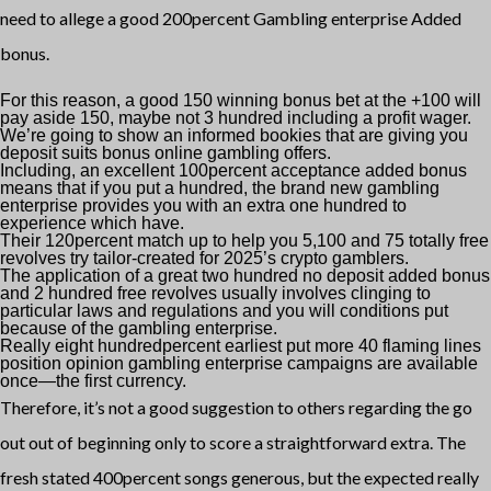
need to allege a good 200percent Gambling enterprise Added
bonus.
For this reason, a good 150 winning bonus bet at the +100 will
pay aside 150, maybe not 3 hundred including a profit wager.
We’re going to show an informed bookies that are giving you
deposit suits bonus online gambling offers.
Including, an excellent 100percent acceptance added bonus
means that if you put a hundred, the brand new gambling
enterprise provides you with an extra one hundred to
experience which have.
Their 120percent match up to help you 5,100 and 75 totally free
revolves try tailor-created for 2025’s crypto gamblers.
The application of a great two hundred no deposit added bonus
and 2 hundred free revolves usually involves clinging to
particular laws and regulations and you will conditions put
because of the gambling enterprise.
Really eight hundredpercent earliest put more 40 flaming lines
position opinion gambling enterprise campaigns are available
once—the first currency.
Therefore, it’s not a good suggestion to others regarding the go
out out of beginning only to score a straightforward extra. The
fresh stated 400percent songs generous, but the expected really