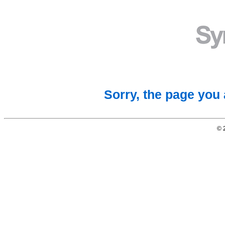
Sorry, the page you 
© 